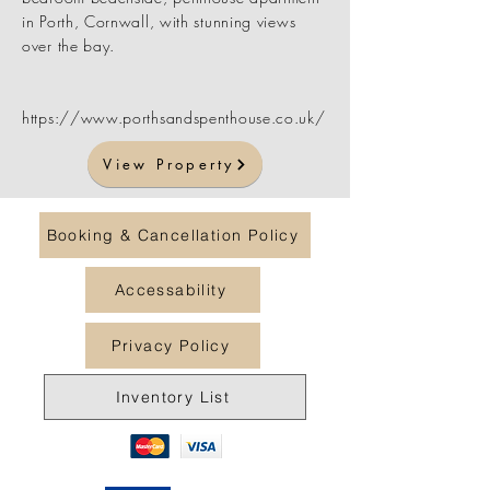
in Porth, Cornwall, with stunning views
over the bay.
https://www.porthsandspenthouse.co.uk/
View Property
Booking & Cancellation Policy
Accessability
Privacy Policy
Inventory List