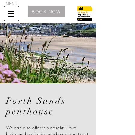
MENU
BOOK NOW
Porth Sands
penthouse
We can also offer this delightful two
bedroom beachside, penthouse apartment