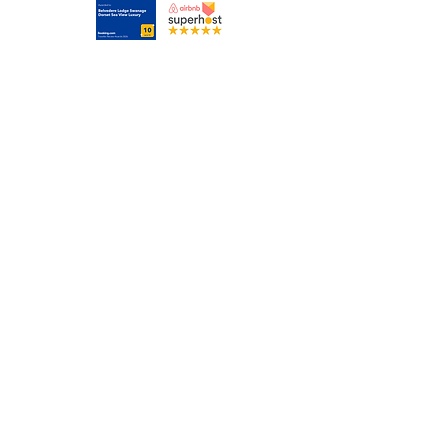
Tel:
07874 880571
(9am to 6pm Mon to Fri Phone or SMS only)
bel.lodgeswanage@gmail.com
© 2023 by Loft City. Proudly created with
Wix.com
Image by
Lexe-I
has not been altered and is used
in compliance with
CC License.
If you retain this
image, please do not alter it.